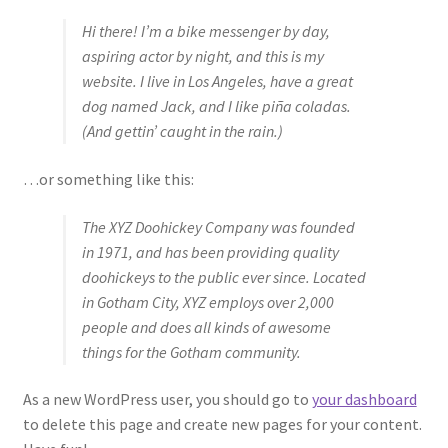
Hi there! I’m a bike messenger by day,
aspiring actor by night, and this is my
website. I live in Los Angeles, have a great
dog named Jack, and I like piña coladas.
(And gettin’ caught in the rain.)
…or something like this:
The XYZ Doohickey Company was founded
in 1971, and has been providing quality
doohickeys to the public ever since. Located
in Gotham City, XYZ employs over 2,000
people and does all kinds of awesome
things for the Gotham community.
As a new WordPress user, you should go to
your dashboard
to delete this page and create new pages for your content.