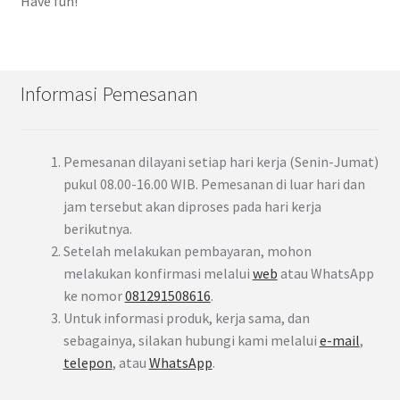
Have fun!
Informasi Pemesanan
Pemesanan dilayani setiap hari kerja (Senin-Jumat)
pukul 08.00-16.00 WIB. Pemesanan di luar hari dan
jam tersebut akan diproses pada hari kerja
berikutnya.
Setelah melakukan pembayaran, mohon
melakukan konfirmasi melalui
web
atau WhatsApp
ke nomor
081291508616
.
Untuk informasi produk, kerja sama, dan
sebagainya, silakan hubungi kami melalui
e-mail
,
telepon
, atau
WhatsApp
.