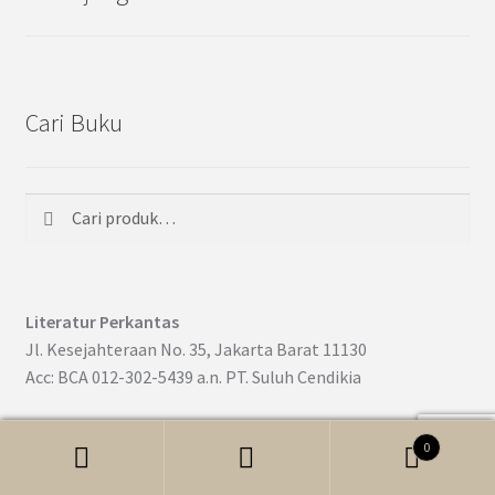
Cari Buku
Cari
Pencarian
untuk:
Literatur Perkantas
Jl. Kesejahteraan No. 35, Jakarta Barat 11130
Acc: BCA 012-302-5439 a.n. PT. Suluh Cendikia
0
Cari
Pencarian
© Literatur Perkantas Nasional 2017