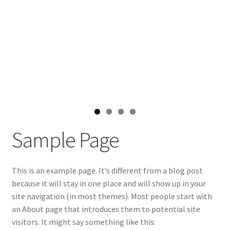
Sample Page
This is an example page. It’s different from a blog post
because it will stay in one place and will show up in your
site navigation (in most themes). Most people start with
an About page that introduces them to potential site
visitors. It might say something like this: