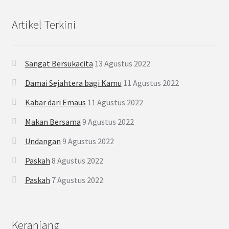
Artikel Terkini
Sangat Bersukacita
13 Agustus 2022
Damai Sejahtera bagi Kamu
11 Agustus 2022
Kabar dari Emaus
11 Agustus 2022
Makan Bersama
9 Agustus 2022
Undangan
9 Agustus 2022
Paskah
8 Agustus 2022
Paskah
7 Agustus 2022
Keranjang